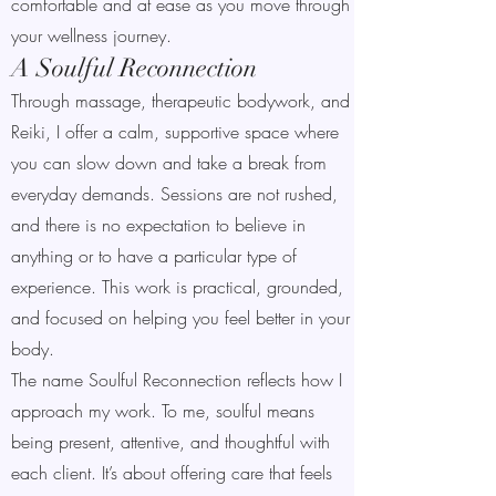
comfortable and at ease as you move through
your wellness journey.
A Soulful Reconnection
Through massage, therapeutic bodywork, and
Reiki, I offer a calm, supportive space where
you can slow down and take a break from
everyday demands. Sessions are not rushed,
and there is no expectation to believe in
anything or to have a particular type of
experience. This work is practical, grounded,
and focused on helping you feel better in your
body.
The name Soulful Reconnection reflects how I
approach my work. To me, soulful means
being present, attentive, and thoughtful with
each client. It’s about offering care that feels