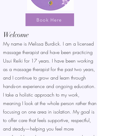
Book Here
Welcome
My name is Melissa Burdick. I am a licensed
massage therapist and have been practicing
Usui Reiki for 17 years. I have been working
as a massage therapist for the past two years,
and I continue to grow and learn through
hands-on experience and ongoing education.
I take a holistic approach to my work,
meaning I look at the whole person rather than
focusing on one area in isolation. My goal is
to offer care that feels supportive, respectful,
and steady—helping you feel more