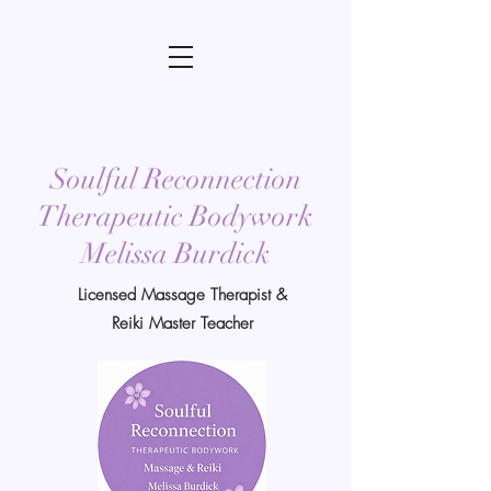
Soulful Reconnection
Therapeutic Bodywork
Melissa Burdick
Licensed Massage Therapist &
Reiki Master Teacher