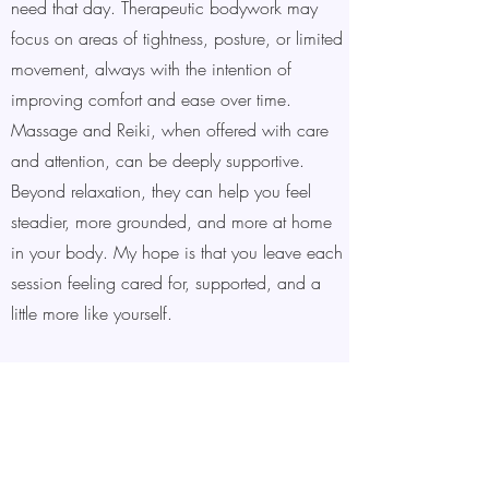
need that day. Therapeutic bodywork may
focus on areas of tightness, posture, or limited
movement, always with the intention of
improving comfort and ease over time.
Massage and Reiki, when offered with care
and attention, can be deeply supportive.
Beyond relaxation, they can help you feel
steadier, more grounded, and more at home
in your body. My hope is that you leave each
session feeling cared for, supported, and a
little more like yourself.