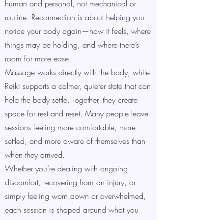
human and personal, not mechanical or
routine. Reconnection is about helping you
notice your body again—how it feels, where
things may be holding, and where there’s
room for more ease.
Massage works directly with the body, while
Reiki supports a calmer, quieter state that can
help the body settle. Together, they create
space for rest and reset. Many people leave
sessions feeling more comfortable, more
settled, and more aware of themselves than
when they arrived.
Whether you’re dealing with ongoing
discomfort, recovering from an injury, or
simply feeling worn down or overwhelmed,
each session is shaped around what you